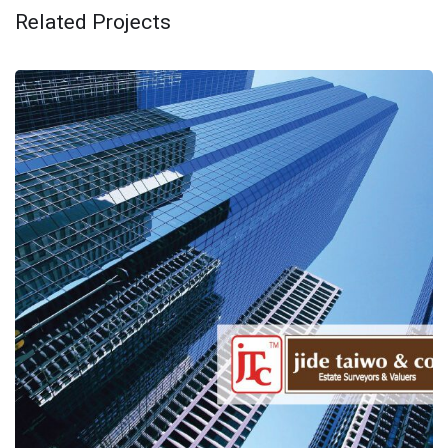
Related Projects
I8 consultancy innovates JIDE
TAIWO & Co.
AFRICA