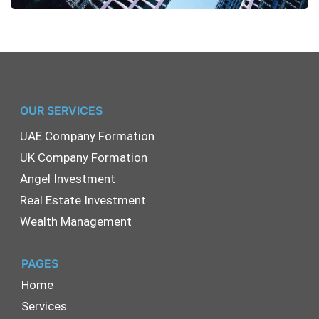
OUR SERVICES
UAE Company Formation
UK Company Formation
Angel Investment
Real Estate Investment
Wealth Management
PAGES
Home
Services