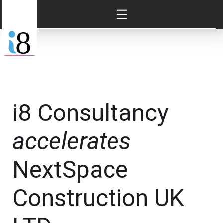
i8 Consultancy
accelerates
NextSpace
Construction UK