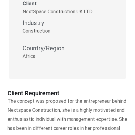
Client
NextSpace Construction UK LTD
Industry
Construction
Country/Region
Africa
Client Requirement
The concept was proposed for the entrepreneur behind
Nextspace Construction, she is a highly motivated and
enthusiastic individual with management expertise. She
has been in different career roles in her professional