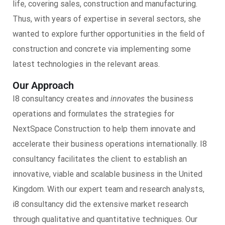
life, covering sales, construction and manufacturing.
Thus, with years of expertise in several sectors, she
wanted to explore further opportunities in the field of
construction and concrete via implementing some
latest technologies in the relevant areas.
Our Approach
I8 consultancy creates and
innovates
the business
operations and formulates the strategies for
NextSpace Construction to help them innovate and
accelerate their business operations internationally. I8
consultancy facilitates the client to establish an
innovative, viable and scalable business in the United
Kingdom. With our expert team and research analysts,
i8 consultancy did the extensive market research
through qualitative and quantitative techniques. Our