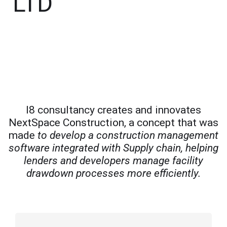
LTD
I8 consultancy creates and innovates
NextSpace Construction, a concept that was
made
to develop a construction management
software integrated with Supply chain, helping
lenders and developers manage facility
drawdown processes more efficiently.