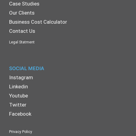
Case Studies
Our Clients
Business Cost Calculator
Contact Us
Legal Statment
SOCIAL MEDIA
Instagram
Linkedin
Youtube
Twitter
Facebook
Privacy Policy