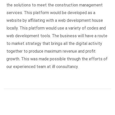
the solutions to meet the construction management
services. This platform would be developed as a
website by affiliating with a web development house
locally. This platform would use a variety of codes and
web development tools. The business will have a route
to market strategy that brings all the digital activity
together to produce maximum revenue and profit
growth. This was made possible through the efforts of
our experienced team at i8 consultancy.