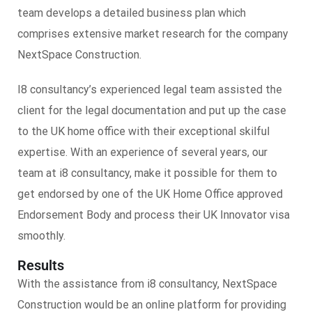
team develops a detailed business plan which
comprises extensive market research for the company
NextSpace Construction.
I8 consultancy’s experienced legal team assisted the
client for the legal documentation and put up the case
to the UK home office with their exceptional skilful
expertise. With an experience of several years, our
team at i8 consultancy, make it possible for them to
get endorsed by one of the UK Home Office approved
Endorsement Body and process their UK Innovator visa
smoothly.
Results
With the assistance from i8 consultancy, NextSpace
Construction would be an online platform for providing