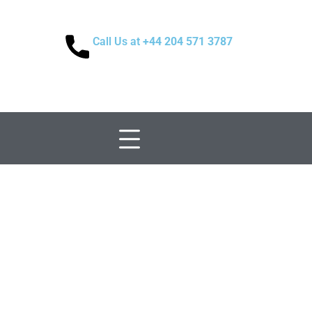
Call Us at
+44 204 571 3787