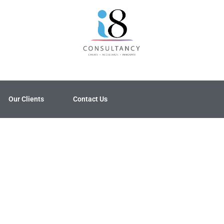
Our Clients
Contact Us