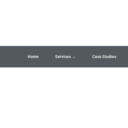
Home
Services
Case Studies